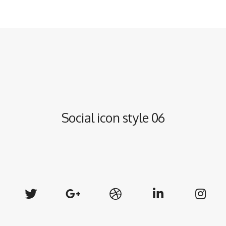
Social icon style 06