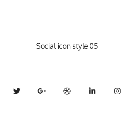
Social icon style 05