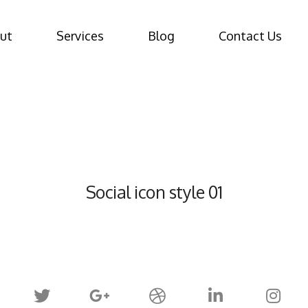
ut
Services
Blog
Contact Us
Social icon style 01