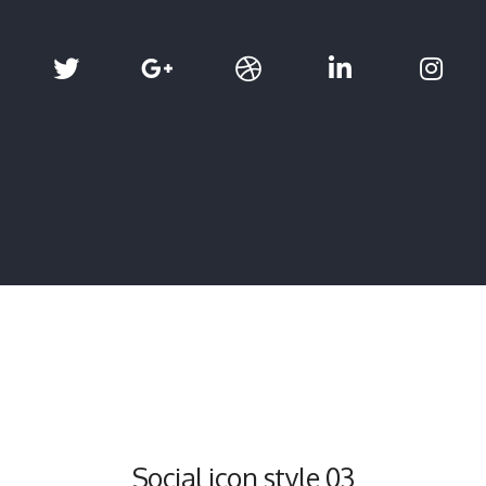
Social icon style 03