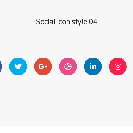
Social icon style 04