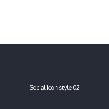
Social icon style 02