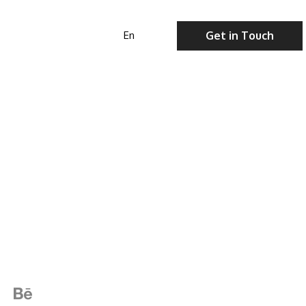
Get in Touch
En