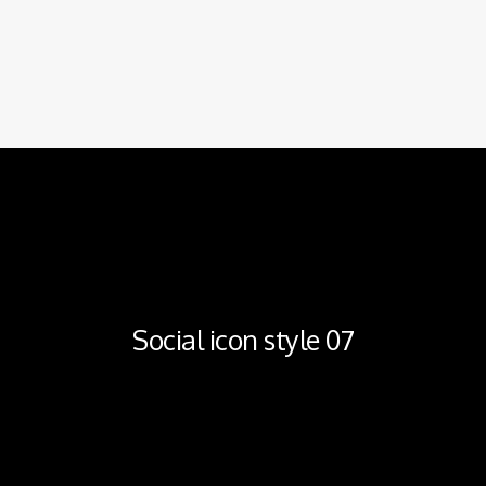
Social icon style 07