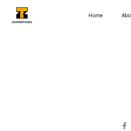
Home
Abo