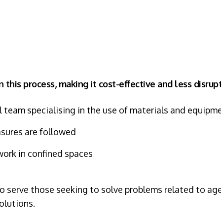
n this process, making it cost-effective and less disru
l team specialising in the use of materials and equipm
asures are followed
work in confined spaces
serve those seeking to solve problems related to agei
olutions.