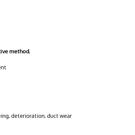
ptive method.
ent
ng, deterioration, duct wear