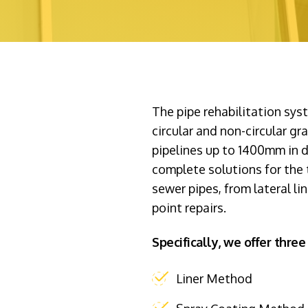
The pipe rehabilitation sy
circular and non-circular gr
pipelines up to 1400mm in 
complete solutions for the t
sewer pipes, from lateral li
point repairs.
Specifically, we offer three 
Liner Method