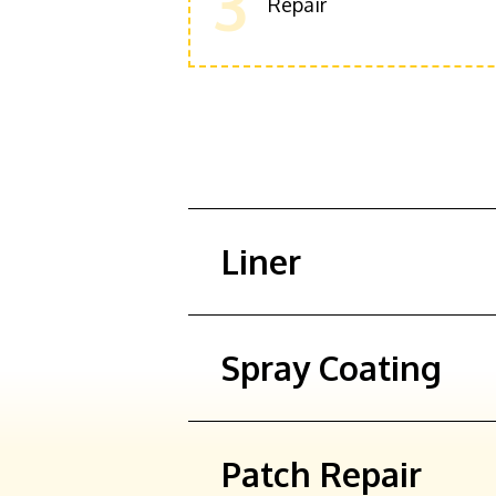
3
Repair
Liner
Spray Coating
Patch Repair