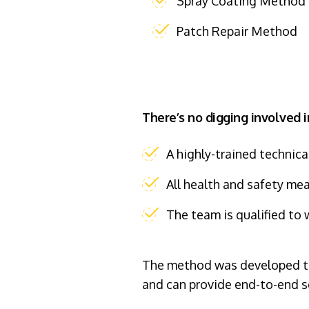
Spray Coating Method
Patch Repair Method
There’s no digging involved i
A highly-trained technica
All health and safety me
The team is qualified to 
The method was developed to 
and can provide end-to-end s