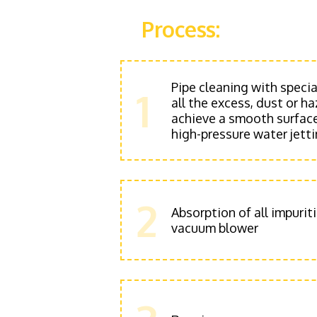
Process:
Pipe cleaning with speci
1
all the excess, dust or 
achieve a smooth surface
high-pressure water jett
2
Absorption of all impurit
vacuum blower