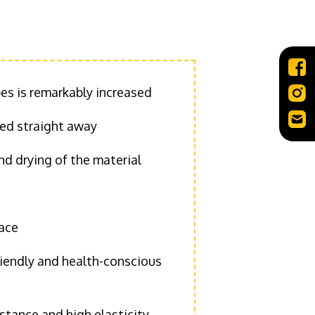
pes is remarkably increased
sed straight away
d drying of the material
face
riendly and health-conscious
stance and high elasticity