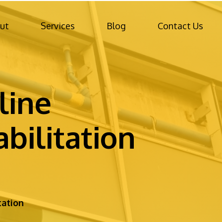
ut
Services
Blog
Contact Us
line
bilitation
tation