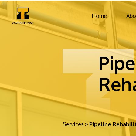
Home
Abo
Pipe
Reha
Services
>
Pipeline Rehabili