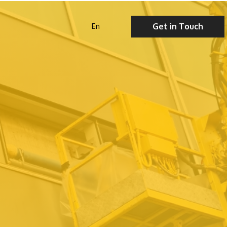
Get in Touch
En