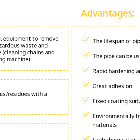
Advantages:
al equipment to remove
The lifespan of pi
hazardous waste and
 (cleaning chains and
The pipe can be u
ing machine)
Rapid hardening an
Great adhesion
ies/residues with a
Fixed coating sur
Environmentally f
materials
High chemical resi