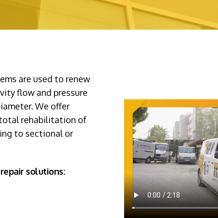
stems are used to renew
avity flow and pressure
diameter. We offer
otal rehabilitation of
ning to sectional or
repair solutions: