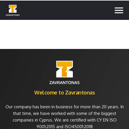
Welcome to Zavrantonas
Our company has been in business for more than 20 years. In
that time, we have worked with some of the biggest
companies in Cyprus. We are certified with CY EN ISO
9001:2015 and ISO45001:2018