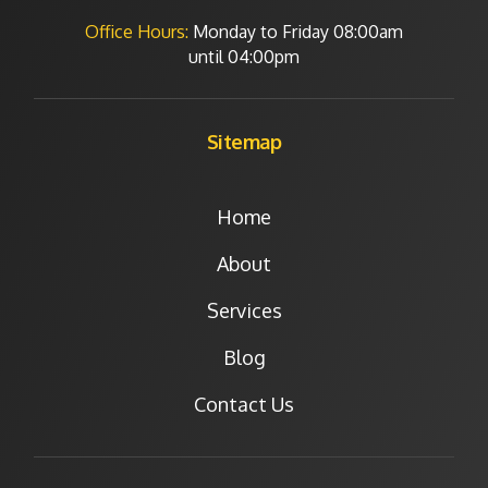
Office Hours:
Monday to Friday
08:00am
until 04:00pm
Sitemap
Home
About
Services
Blog
Contact Us