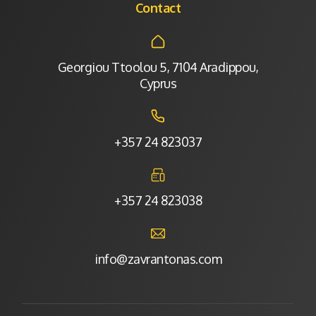
Contact
Georgiou Ttoolou 5, 7104 Aradippou,
Cyprus
+357 24 823037
+357 24 823038
info@zavrantonas.com