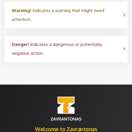
Warning!
Indicates a warning that might need
attention.
Danger!
Indicates a dangerous or potentially
negative action.
Welcome to Zavrantonas