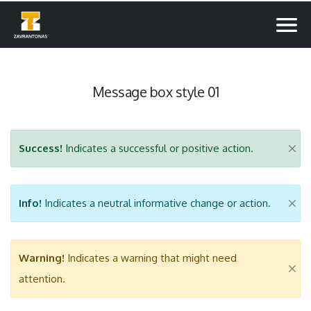
Message box style 01
Success!
Indicates a successful or positive action.
Info!
Indicates a neutral informative change or action.
Warning!
Indicates a warning that might need
attention.