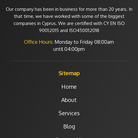
Our company has been in business for more than 20 years. In
that time, we have worked with some of the biggest
companies in Cyprus. We are certified with CY EN ISO
9001:2015 and ISO45001:2018
Office Hours:
Monday to Friday
08:00am
until 04:00pm
Sitemap
Home
About
Services
Blog