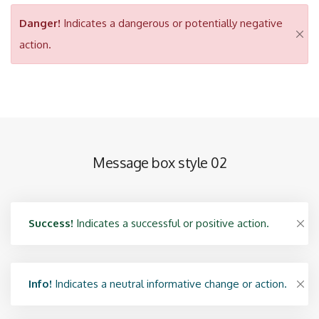
Danger!
Indicates a dangerous or potentially negative
action.
Message box style 02
Success!
Indicates a successful or positive action.
Info!
Indicates a neutral informative change or action.