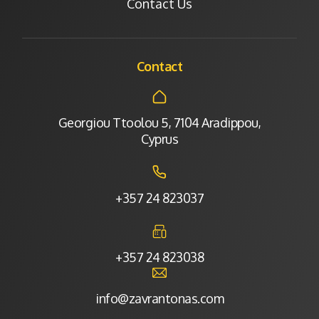
Contact Us
Contact
Georgiou Ttoolou 5, 7104 Aradippou,
Cyprus
+357 24 823037
+357 24 823038
info@zavrantonas.com