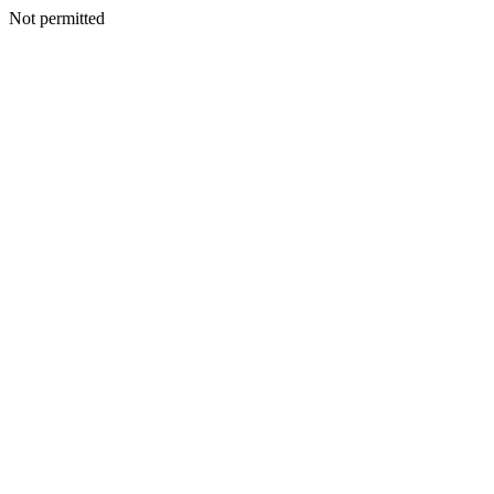
Not permitted