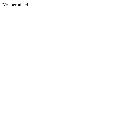
Not permitted